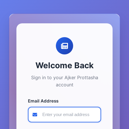
Welcome Back
Sign in to your Ajker Prottasha
account
Email Address